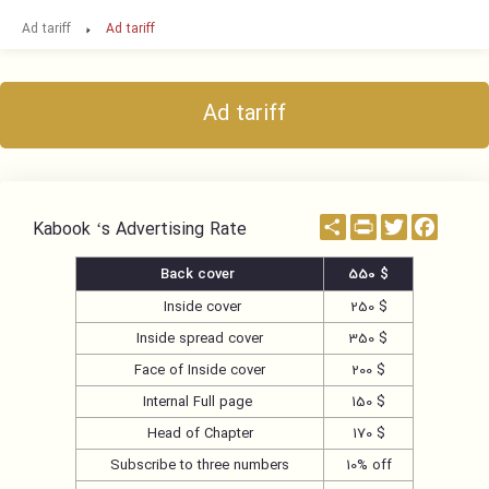
Ad tariff
Ad tariff
Ad tariff
اشتراک
PrintFriendly
Twitter
Facebo
Kabook ‘s Advertising Rate
Back cover
550 $
Inside cover
250 $
Inside spread cover
350 $
Face of Inside cover
200 $
Internal Full page
150 $
Head of Chapter
170 $
Subscribe to three numbers
10% off