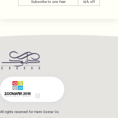
Subscribe to one Year
15% off
All rights reserved for Hami Gostar Co.